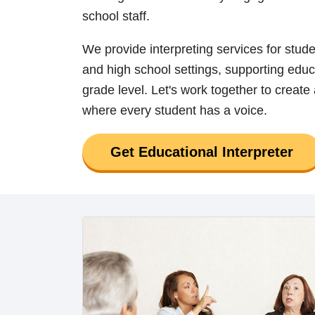
school staff.
We provide interpreting services for stud
and high school settings, supporting educ
grade level. Let's work together to create
where every student has a voice.
Get Educational Interpreter