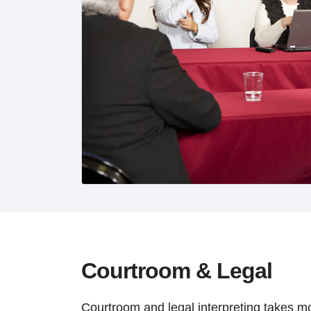
Courtroom & Legal
Courtroom and legal interpreting takes mor