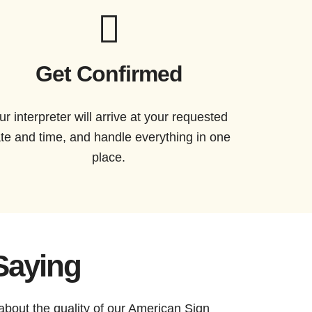
Get Confirmed
ur interpreter will arrive at your requested
te and time, and handle everything in one
place.
Saying
about the quality of our American Sign