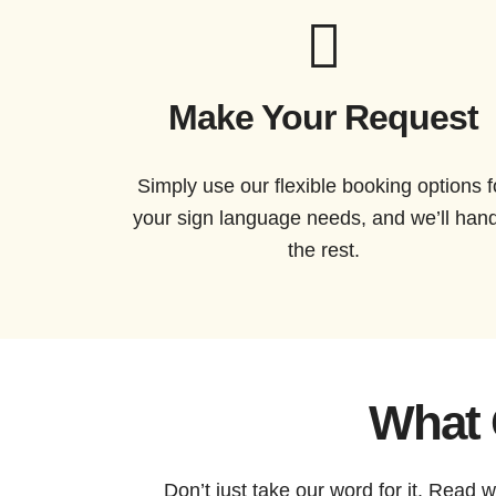
Make Your Request
Simply use our flexible booking options f
your sign language needs, and we’ll han
the rest.
What 
Don’t just take our word for it. Read