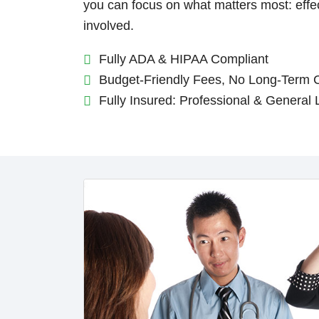
you can focus on what matters most: eff
involved.
Fully ADA & HIPAA Compliant
Budget-Friendly Fees, No Long-Term 
Fully Insured: Professional & General L