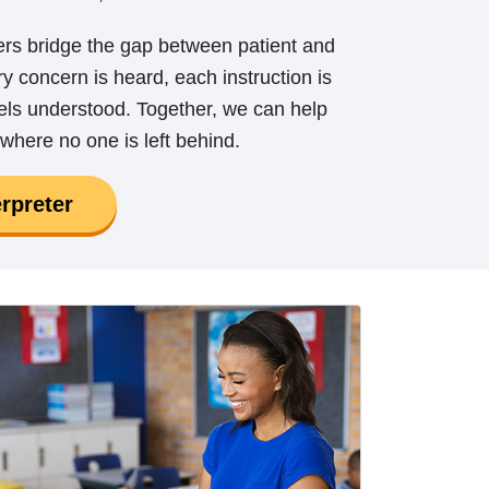
ers bridge the gap between patient and
y concern is heard, each instruction is
eels understood. Together, we can help
where no one is left behind.
rpreter