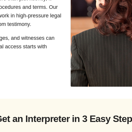
rocedures and terms. Our
work in high-pressure legal
oom testimony.
dges, and witnesses can
l access starts with
et an Interpreter in 3 Easy Ste