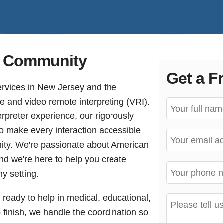
af Community
Get a F
ervices in New Jersey and the
ite and video remote interpreting (VRI).
rpreter experience, our rigorously
to make every interaction accessible
ity. We're passionate about American
d we're here to help you create
y setting.
e ready to help in medical, educational,
o finish, we handle the coordination so