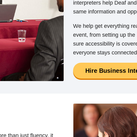
interpreters help Deaf and
same information and oppo
We help get everything r
event, from setting up th
sure accessibility is cove
everyone stays connected
Hire Business Int
e than just fluency, it