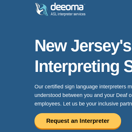
New Jersey'
Interpreting 
Our certified sign language interpreters
understood between you and your Deaf or h
employees. Let us be your inclusive partn
Request an Interpreter