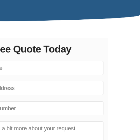
ree Quote Today