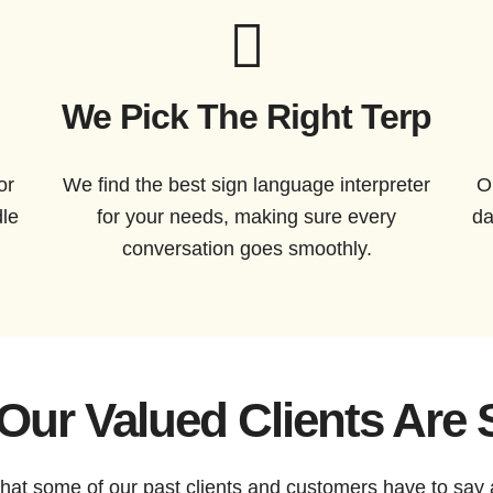
We Pick The Right Terp
or
We find the best sign language interpreter
O
dle
for your needs, making sure every
da
conversation goes smoothly.
Our Valued Clients Are 
 what some of our past clients and customers have to say 