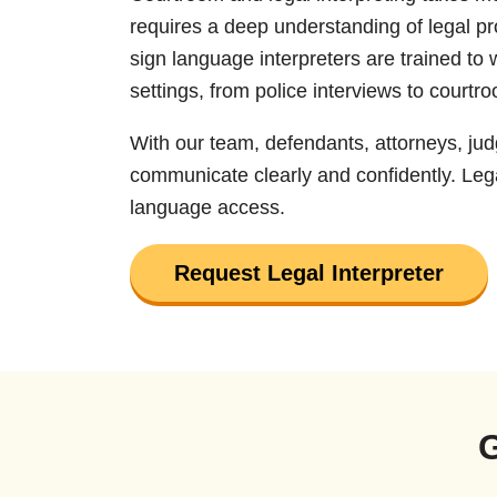
requires a deep understanding of legal p
sign language interpreters are trained to 
settings, from police interviews to courtr
With our team, defendants, attorneys, ju
communicate clearly and confidently. Lega
language access.
Request Legal Interpreter
G