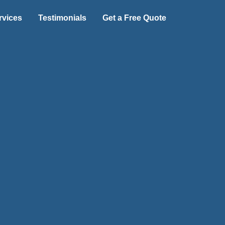
rvices
Testimonials
Get a Free Quote