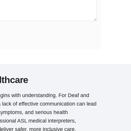
lthcare
gins with understanding. For Deaf and
a lack of effective communication can lead
symptoms, and serious health
sional ASL medical interpreters,
eliver safer, more inclusive care.