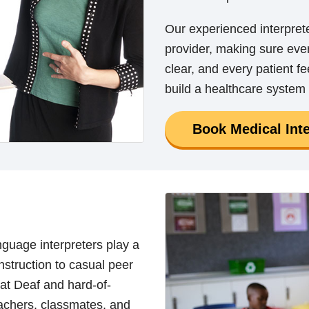
Our experienced interpret
provider, making sure ever
clear, and every patient f
build a healthcare system 
Book Medical Inte
nguage interpreters play a
instruction to casual peer
hat Deaf and hard-of-
eachers, classmates, and