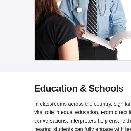
Education & Schools
In classrooms across the country, sign la
vital role in equal education. From direct 
conversations, interpreters help ensure t
hearing students can fully engage with t