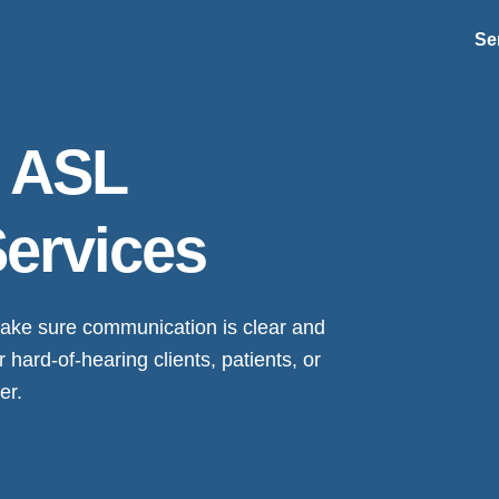
Se
s ASL
Services
 make sure communication is clear and
ard-of-hearing clients, patients, or
er.