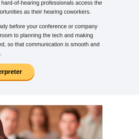
 hard-of-hearing professionals access the
rtunities as their hearing coworkers.
eady before your conference or company
e room to planning the tech and making
red, so that communication is smooth and
.
erpreter