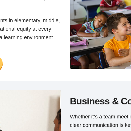
ents in elementary, middle,
ational equity at every
 a learning environment
Business & C
Whether it’s a team meetin
clear communication is k