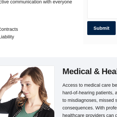
ective communication with everyone
Contracts
iability
Medical & Hea
Access to medical care be
hard-of-hearing patients, 
to misdiagnoses, missed 
consequences. With profes
healthcare providers can d