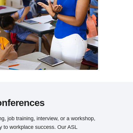
onferences
g, job training, interview, or a workshop,
ey to workplace success. Our ASL