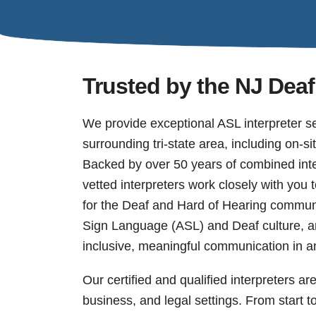
Trusted by the NJ De
We provide exceptional ASL interpreter s
surrounding tri-state area, including on-s
Backed by over 50 years of combined inte
vetted interpreters work closely with you 
for the Deaf and Hard of Hearing commun
Sign Language (ASL) and Deaf culture, an
inclusive, meaningful communication in an
Our certified and qualified interpreters ar
business, and legal settings. From start t